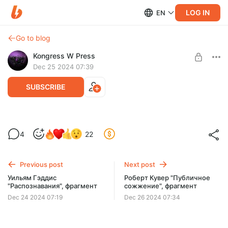
LOG IN
EN
Go to blog
Kongress W Press
Dec 25 2024 07:39
SUBSCRIBE
Ноам Веневетинов "Выкрикивается",
4
22
фрагмент
Level required:
Каждая новинка издательства
Previous post
Next post
SUBSCRIBE
Уильям Гэддис
Роберт Кувер "Публичное
"Распознавания", фрагмент
сожжение", фрагмент
Dec 24 2024 07:19
Dec 26 2024 07:34