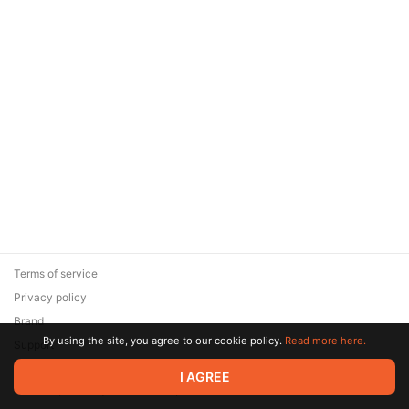
Terms of service
Privacy policy
Brand
By using the site, you agree to our cookie policy.
Read more here.
Support
© 2026 Zaya Solutions Limited. All rights reserved. All trademarks
I AGREE
are the property of their respective owners.