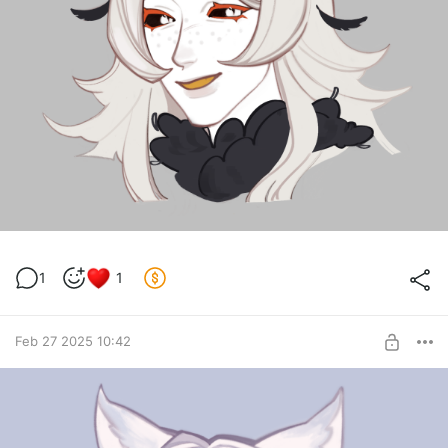
1
1
Feb 27 2025 10:42