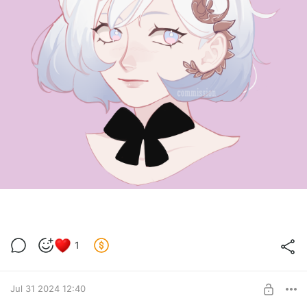
1
Jul 31 2024 12:40