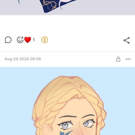
1
Aug 24 2024 09:06