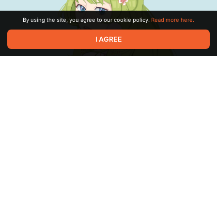
By using the site, you agree to our cookie policy.
Read more here.
I AGREE