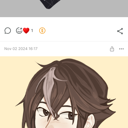
1
Nov 02 2024 16:17