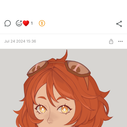
1
Jul 24 2024 15:36