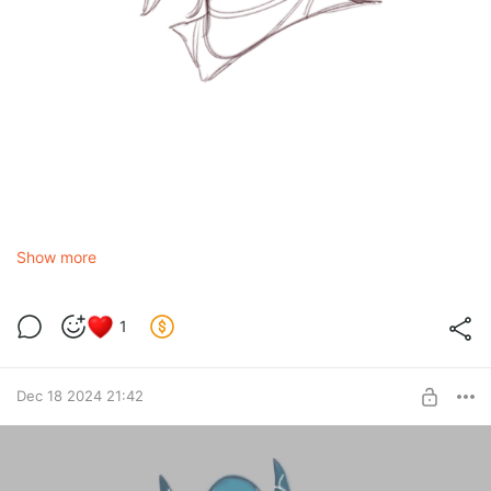
Show more
1
Dec 18 2024 21:42