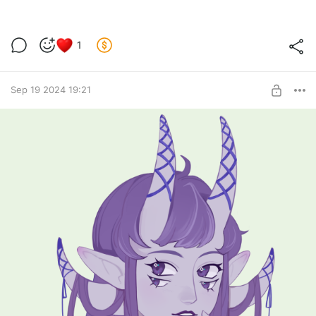
1
Sep 19 2024 19:21