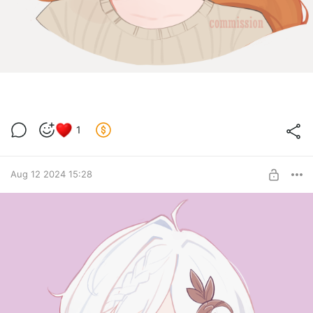
1
Aug 12 2024 15:28