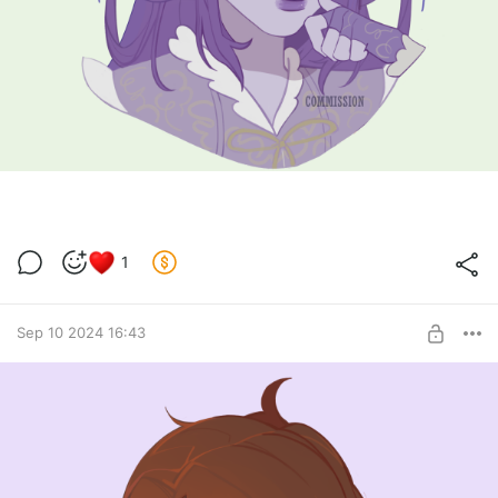
1
Sep 10 2024 16:43