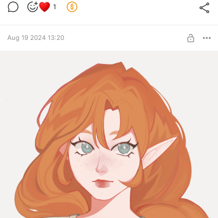
1
Aug 19 2024 13:20