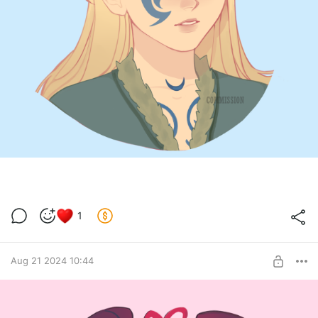
1
Aug 21 2024 10:44