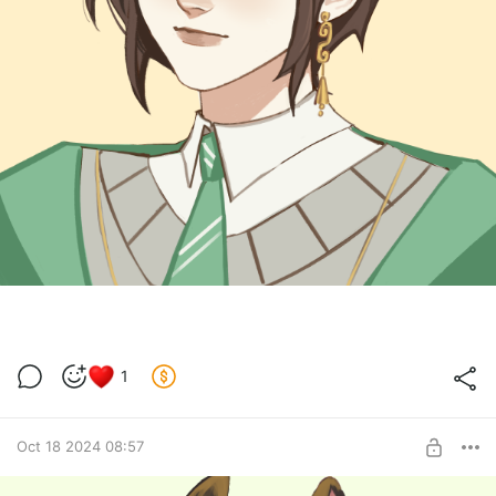
1
Oct 18 2024 08:57