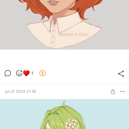
1
Jul 21 2024 21:38