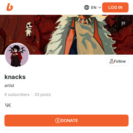
LOG IN
EN
Follow
knacks
artist
6
subscribers
33
posts
DONATE