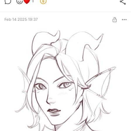
1
Feb 14 2025 19:37