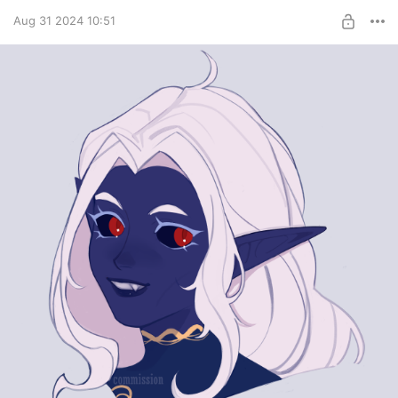
Aug 31 2024 10:51