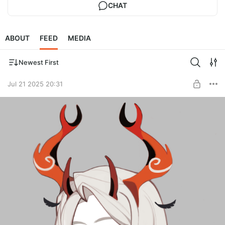
CHAT
ABOUT
FEED
MEDIA
Newest First
Jul 21 2025 20:31