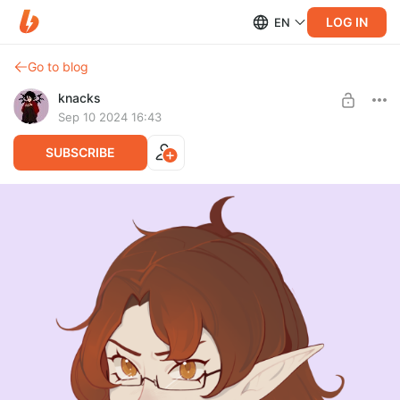
LOG IN
EN
Go to blog
knacks
Sep 10 2024 16:43
SUBSCRIBE