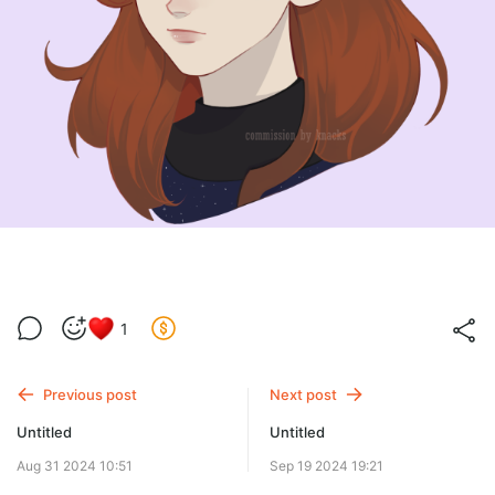
1
Previous post
Next post
Untitled
Untitled
Aug 31 2024 10:51
Sep 19 2024 19:21