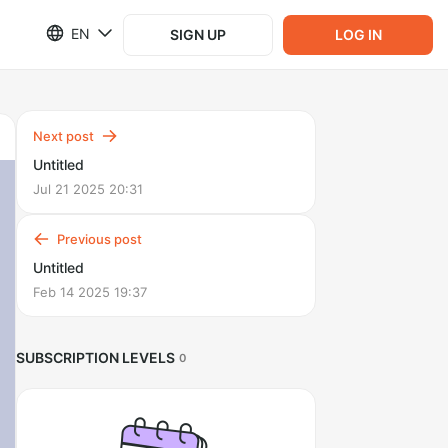
EN
SIGN UP
LOG IN
Next post
Untitled
Jul 21 2025 20:31
Previous post
Untitled
Feb 14 2025 19:37
SUBSCRIPTION LEVELS
0