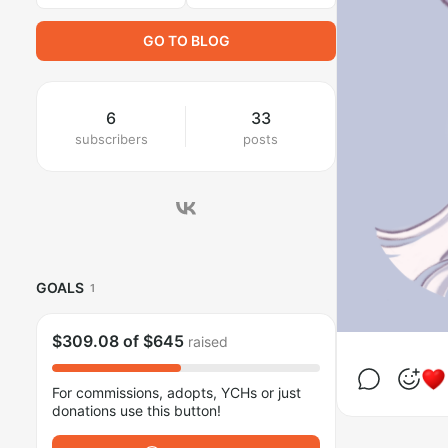
GO TO BLOG
6
33
subscribers
posts
GOALS
1
$309.08
of
$645
raised
For commissions, adopts, YCHs or just
donations use this button!