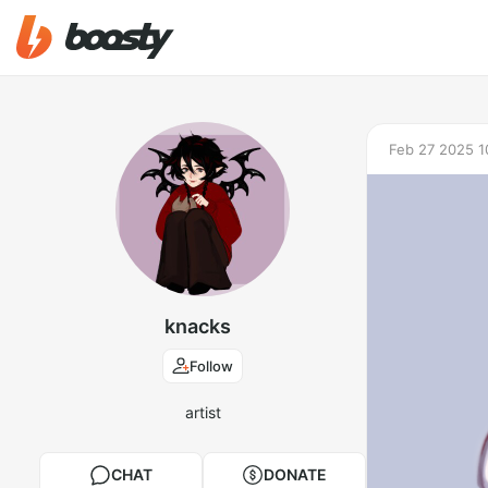
Feb 27 2025 1
knacks
Follow
artist
CHAT
DONATE