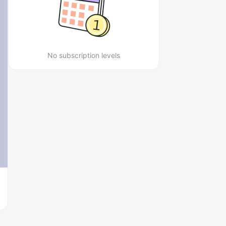
No subscription levels