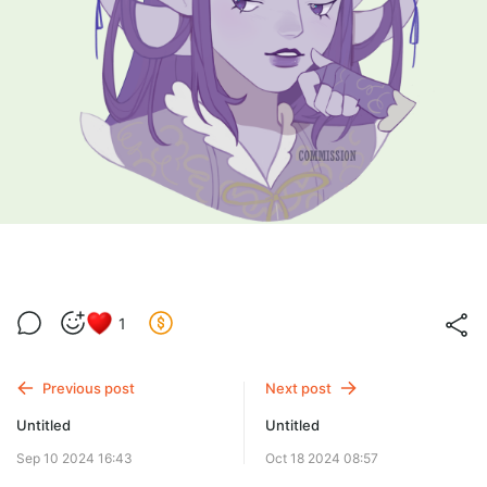
1
Previous post
Next post
Untitled
Untitled
Sep 10 2024 16:43
Oct 18 2024 08:57