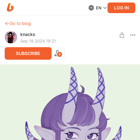
LOG IN
EN
Go to blog
knacks
Sep 19 2024 19:21
SUBSCRIBE