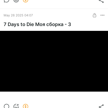
May 26 2025 04:07
7 Days to Die Моя сборка - 3