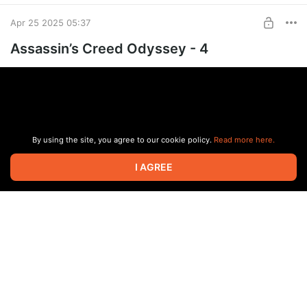
Apr 25 2025 05:37
Assassin’s Creed Odyssey - 4
By using the site, you agree to our cookie policy.
Read more here.
I AGREE