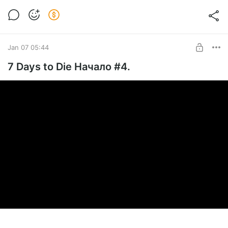
Jan 07 05:44
7 Days to Die Начало #4.