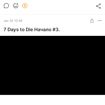
Jan 05 10:48
7 Days to Die Начало #3.