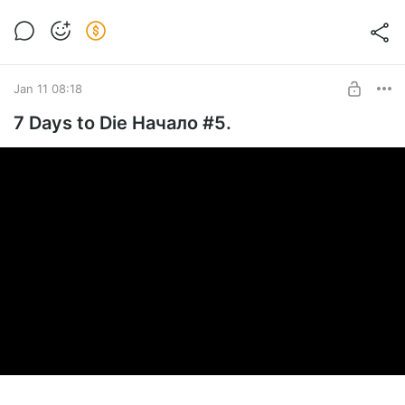
Jan 11 08:18
7 Days to Die Начало #5.