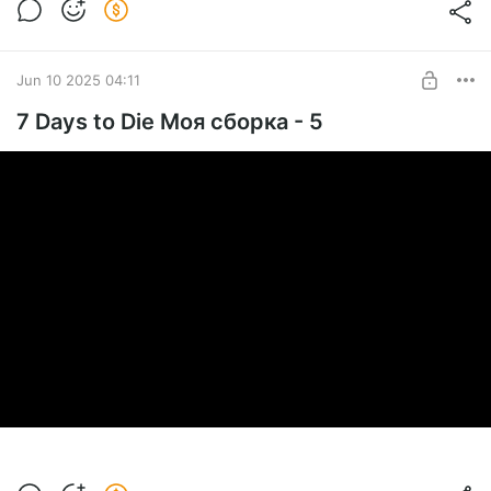
Jun 10 2025 04:11
7 Days to Die Моя сборка - 5