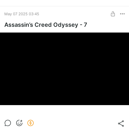
May 07 2025 03:45
Assassin’s Creed Odyssey - 7