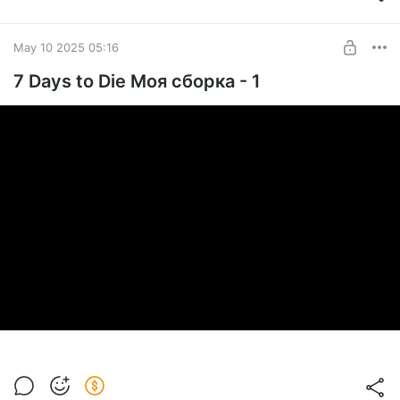
May 10 2025 05:16
7 Days to Die Моя сборка - 1