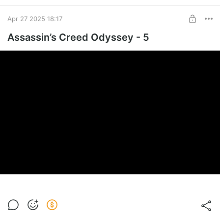
Apr 27 2025 18:17
Assassin’s Creed Odyssey - 5