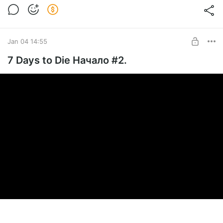
Jan 04 14:55
7 Days to Die Начало #2.