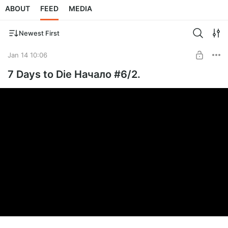
ABOUT
FEED
MEDIA
Newest First
Jan 14 10:06
7 Days to Die Начало #6/2.