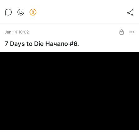
Jan 14 10:02
7 Days to Die Начало #6.