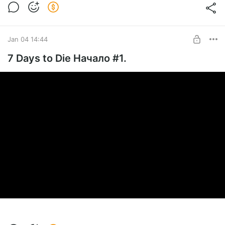
Jan 04 14:44
7 Days to Die Начало #1.