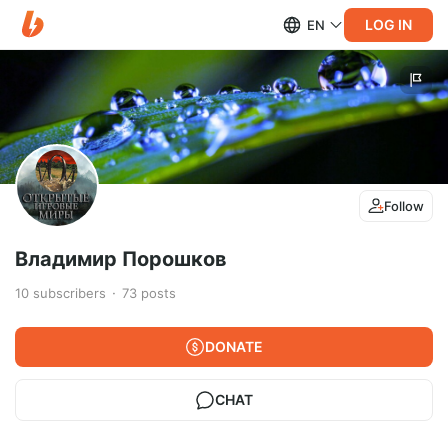
LOG IN
EN
Follow
Владимир Порошков
10
subscribers
73
posts
DONATE
CHAT