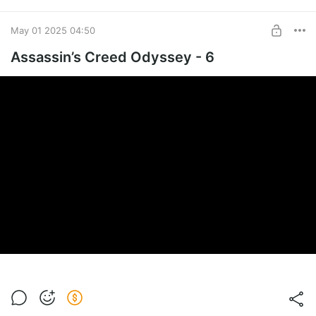
May 01 2025 04:50
Assassin’s Creed Odyssey - 6