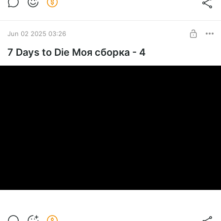
Jun 02 2025 03:26
7 Days to Die Моя сборка - 4