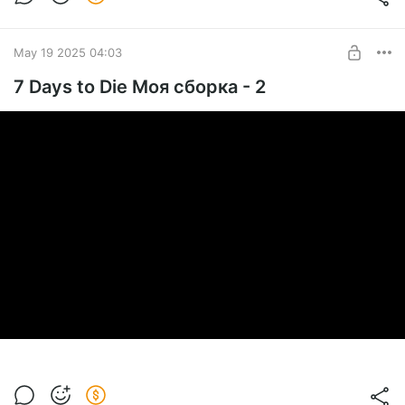
May 19 2025 04:03
7 Days to Die Моя сборка - 2