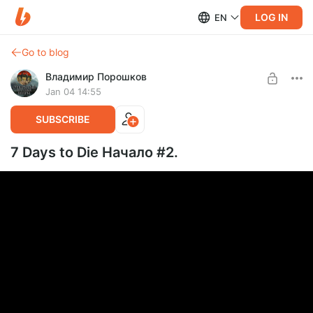
LOG IN
EN
Go to blog
Владимир Порошков
Jan 04 14:55
SUBSCRIBE
7 Days to Die Начало #2.