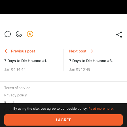
Previous post
Next post
7 Days to Die Начало #1.
7 Days to Die Начало #3.
Jan 04 14:44
Jan 05 10:48
Terms of service
Privacy policy
Brand
By using the site, you agree to our cookie policy.
Read more here.
Support
© 2026 Zaya Solutions Limited. All rights reserved. All trademarks
I AGREE
are the property of their respective owners.