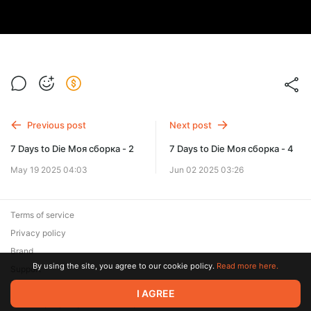
Previous post
Next post
7 Days to Die Моя сборка - 2
7 Days to Die Моя сборка - 4
May 19 2025 04:03
Jun 02 2025 03:26
Terms of service
Privacy policy
Brand
By using the site, you agree to our cookie policy.
Read more here.
Support
© 2026 Zaya Solutions Limited. All rights reserved. All trademarks
I AGREE
are the property of their respective owners.