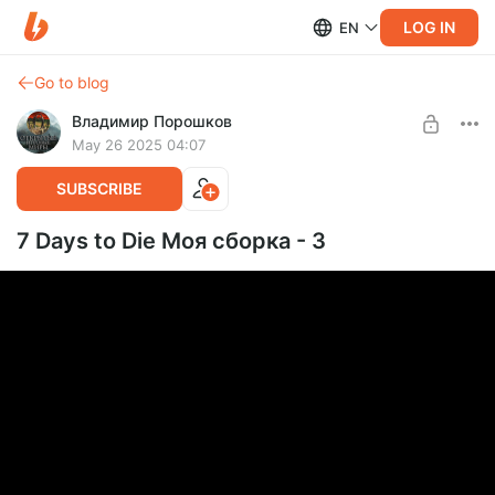
LOG IN
EN
Go to blog
Владимир Порошков
May 26 2025 04:07
SUBSCRIBE
7 Days to Die Моя сборка - 3