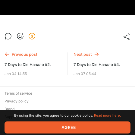
Previous post
Next post
7 Days to Die Начало #2.
7 Days to Die Начало #4.
Jan 04 14:55
Jan 07 05:44
Terms of service
Privacy policy
Brand
By using the site, you agree to our cookie policy.
Read more here.
Support
© 2026 Zaya Solutions Limited. All rights reserved. All trademarks
I AGREE
are the property of their respective owners.