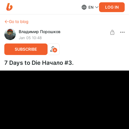
LOG IN
EN
Go to blog
Владимир Порошков
Jan 05 10:48
SUBSCRIBE
7 Days to Die Начало #3.