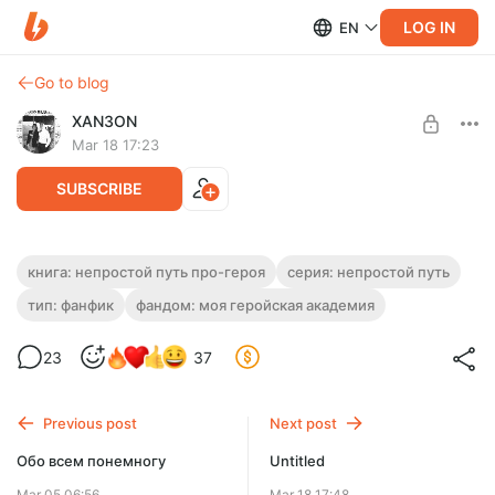
LOG IN
EN
Go to blog
XAN3ON
Mar 18 17:23
SUBSCRIBE
Непростой Путь Про-Героя. Глава 27-4.
книга: непростой путь про-героя
серия: непростой путь
тип: фанфик
фандом: моя геройская академия
Level required:
Подогреть автору кофе
23
37
SUBSCRIBE
Previous post
Next post
Обо всем понемногу
Untitled
Mar 05 06:56
Mar 18 17:48