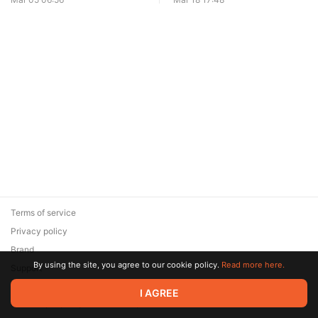
Terms of service
Privacy policy
Brand
By using the site, you agree to our cookie policy.
Read more here.
Support
© 2026 Zaya Solutions Limited. All rights reserved. All trademarks
I AGREE
are the property of their respective owners.