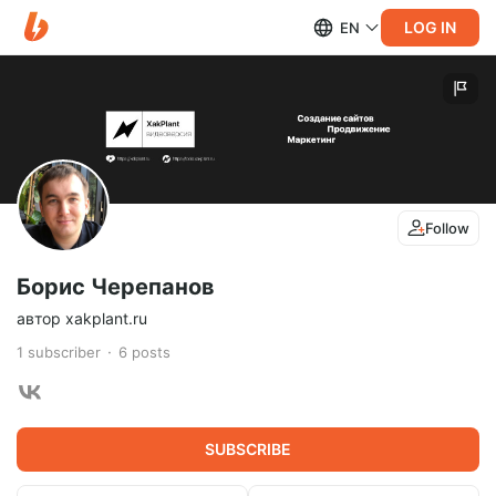
LOG IN
EN
Follow
Борис Черепанов
автор xakplant.ru
1
subscriber
6
posts
SUBSCRIBE