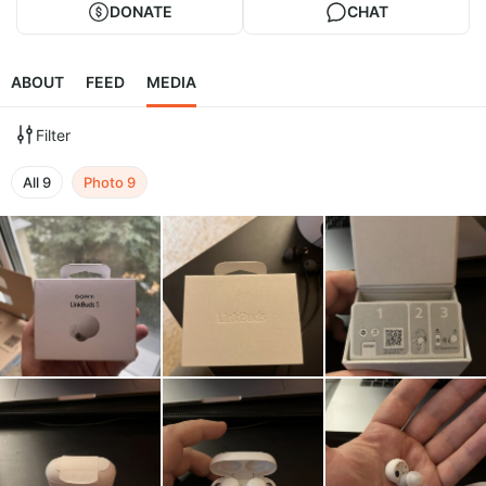
DONATE
CHAT
ABOUT
FEED
MEDIA
Filter
All
9
Photo
9