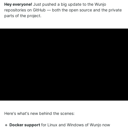
Hey everyone!
Just pushed a big update to the Wunjo
repositories on GitHub — both the open source and the private
parts of the project.
Here's what's new behind the scenes:
🔹
Docker support
for Linux and Windows of Wunjo now