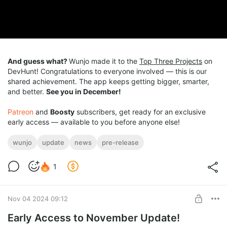
And guess what?
Wunjo made it to the
Top Three Projects
on
DevHunt! Congratulations to everyone involved — this is our
shared achievement. The app keeps getting bigger, smarter,
and better.
See you in December!
Patreon
and
Boosty
subscribers, get ready for an exclusive
early access — available to you before anyone else!
wunjo
update
news
pre-release
1
Nov 04 2024 09:12
Early Access to November Update!