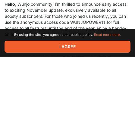
Hello
, Wunjo community! I’m thrilled to announce early access
to exciting November update, exclusively available to all
Boosty subscribers. For those who joined us recently, you can
use the anonymous access code WUNJOPOWER11 for full
access to all features until the end of the year. Enjoy a hands-
on experience with the latest enhancements!
By using the site, you agree to our cookie policy.
Read more here.
Installers are available in this post:
I AGREE
-
Ubuntu Installer:
Update to CUDA 12.6 and cuDNN 9.x to
unlock the best performance with the latest library versions.
-
Windows Installer
: No need to update CUDA 11. Simply
remove the previous version of Wunjo, or move it if you’d like to
keep both versions, and then install the new one.