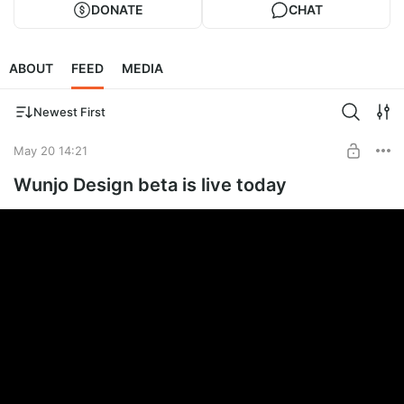
DONATE
CHAT
ABOUT
FEED
MEDIA
Newest First
May 20 14:21
Wunjo Design beta is live today