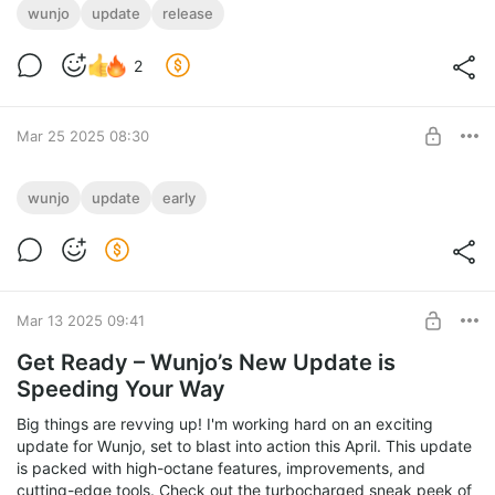
wunjo
update
release
2
Mar 25 2025 08:30
Early Access to April Update!
wunjo
update
early
Get early access to the April update!
Installers of new version,
Level required:
and full feature highlights await you!
Master of Features
UNLOCK POST
Mar 13 2025 09:41
Get Ready – Wunjo’s New Update is
Speeding Your Way
Big things are revving up! I'm working hard on an exciting
update for Wunjo, set to blast into action this April. This update
is packed with high-octane features, improvements, and
cutting-edge tools. Check out the turbocharged sneak peek of