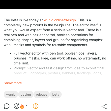
The beta is live today at
wunjo.online/design.
This is a
completely new product in the Wunjo line. The editor itself is
what you would expect from a serious vector tool. There is a
real pen tool with bezier control, boolean operations for
combining shapes, layers and groups for organizing complex
work, masks and symbols for reusable components.
Full vector editor with pen tool, boolean ops, layers,
brushes, masks. Free, can work offline, no watermark, no
time limit.
Prompt, vector and fast design from idea to export final
product. Logotypes, posters, banners, landings, icons,
etc.
Show more
Version history with commit messages and rollback in one
click.
Live collaboration. Same file, every cursor, as it happens.
wunjo
design
release
beta
Developer handoff built in. Sizes, colors, design tokens,
ready to copy.
1
Responsive HTML export with AI animations included.