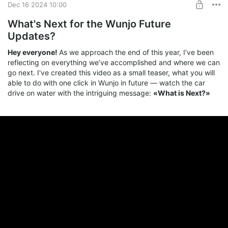
Dec 16 2024 10:00
What's Next for the Wunjo Future
Updates?
Hey everyone!
As we approach the end of this year, I’ve been
reflecting on everything we’ve accomplished and where we can
go next. I've created this video as a small teaser, what you will
able to do with one click in Wunjo in future — watch the car
drive on water with the intriguing message:
«What is Next?»