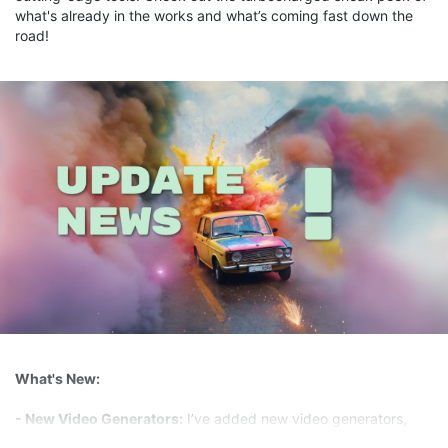
what's already in the works and what’s coming fast down the
road!
What's New:
- New Video Generators:
I’ve added new video generators,
Hunyuan and WAN2.1, giving you even more creative options to