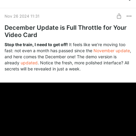
Master of Features
Russian Edition, anonymous key, and full feature highlights
Enhanced Lip Sync
await you! 🚀
SUBSCRIBE
Nov 26 2024 11:31
Other (Drop your idea in the comments)
December Update is Full Throttle for Your
Video Card
VOTE
Stop the train, I need to get off!
It feels like we’re moving too
fast: not even a month has passed since the
November update
,
and here comes the December one! The demo version is
already
updated
. Notice the fresh, more polished interface? All
secrets will be revealed in just a week.