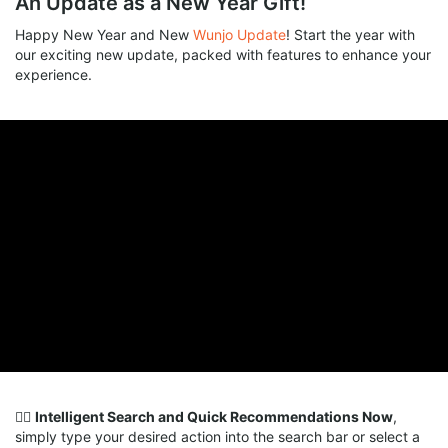
An Update as a New Year Gift!
Happy New Year and New
Wunjo Update
! Start the year with
our exciting new update, packed with features to enhance your
experience.
🕵️‍♀️
Intelligent Search and Quick Recommendations Now
,
simply type your desired action into the search bar or select a