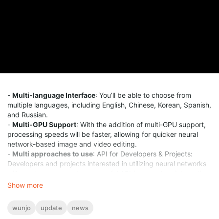
-
Multi-language Interface
: You’ll be able to choose from
multiple languages, including English, Chinese, Korean, Spanish,
and Russian.
-
Multi-GPU Support
: With the addition of multi-GPU support,
processing speeds will be faster, allowing for quicker neural
network-based image and video editing.
-
Multi approaches to use
: API for Developers & Projects:
Developers and projects interested in utilizing neural networks
will now have access to a powerful API for seamless integration.
Show more
wunjo
update
news