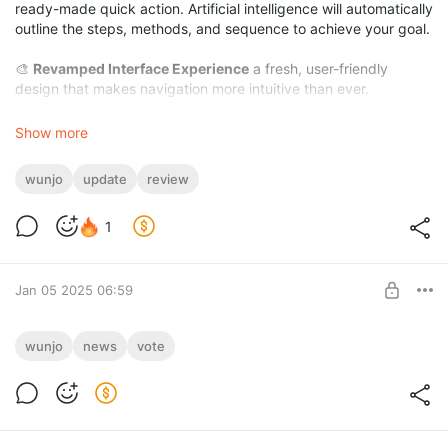
ready-made quick action. Artificial intelligence will automatically
outline the steps, methods, and sequence to achieve your goal.
🎨
Revamped Interface Experience
a fresh, user-friendly
design that makes navigation more intuitive than ever.
⌨️
Automated Enhancements in Manually Live Portrait
with a
Show more
single click, you can now automate blinking, mouth closure,
head turns, and winking in your live portraits.
wunjo
update
review
1
Jan 05 2025 06:59
January Survey Time!
wunjo
news
vote
Level required:
The 2.0.5 version is just around the corner, bringing new
Master of Features
features and improvements. And you're deciding the future of
localization.
SUBSCRIBE