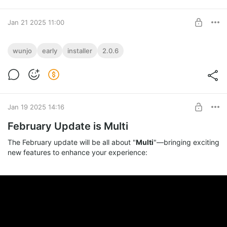
Jan 21 2025 11:00
Early Access to February Update!
wunjo
early
installer
2.0.6
Get early access to the February update!
Installer or Portable!
Level required:
Master of Features
SUBSCRIBE
Jan 19 2025 14:16
February Update is Multi
The February update will be all about "
Multi
"—bringing exciting
new features to enhance your experience: