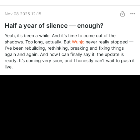
Works offline. Internet only for AI and cloud sync.
Pricing is simple. Editor is free, only AI runs on packs from $5 to
Nov 08 2025 12:15
$67. No subscription. Packs never expire. You own everything
Half a year of silence — enough?
you make.
Beta status means rough edges and missing pieces. Patrons
Yeah, it’s been a while. And it's time to come out of the
get first look and a direct line to me. Bug reports and feature
shadows. Too long, actually. But
Wunjo
never really stopped —
requests go straight here.
I’ve been rebuilding, rethinking, breaking and fixing things
Everyone's long-time favorite Wunjo hasn't disappeared and is
again and again. And now I can finally say it: the update is
now called
Wunjo Make
.
ready. It’s coming very soon, and I honestly can’t wait to push it
live.