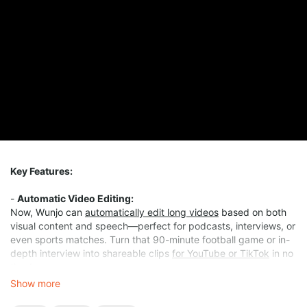
Key Features:
-
Automatic Video Editing:
Now, Wunjo can
automatically edit long videos
based on both
visual content and speech—perfect for podcasts, interviews, or
even sports matches. Turn that 90-minute football game or in-
depth interview into shareable clips
for YouTube or TikTok
in no
time!
Show more
-
More Free Features: