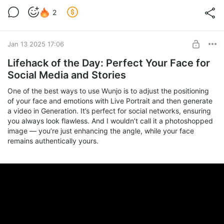
2
Jan 13 2025 17:06
Lifehack of the Day: Perfect Your Face for
Social Media and Stories
One of the best ways to use Wunjo is to adjust the positioning
of your face and emotions with Live Portrait and then generate
a video in Generation. It’s perfect for social networks, ensuring
you always look flawless. And I wouldn’t call it a photoshopped
image — you’re just enhancing the angle, while your face
remains authentically yours.