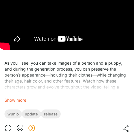
As you'll see, you can take images of a person and a puppy,
and during the generation process, you can preserve the
person’s appearance—including their clothes—while changing
their age, hair color, and other features. Watch how these
characters grow and evolve throughout the video, telling a
compelling story from youth to age.
Show more
Based on your
feedback from the early release
, I've fixed
several bugs and added new functionalities to improve your
wunjo
update
release
experience.