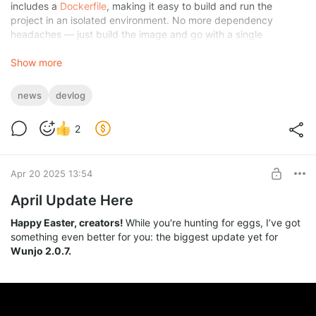
includes a
Dockerfile
, making it easy to build and run the
project in an isolated environment. No more dependency
headaches — just build the image and go with a single
command. I'm also considering publishing a prebuilt image to
Docker Hub (or GitHub Container Registry)
Show more
to make things
even more accessible — let me know if that’s something you'd
find useful!
news
devlog
2
Apr 20 2025 13:54
April Update Here
Happy Easter, creators!
While you're hunting for eggs, I’ve got
something even better for you: the biggest update yet for
Wunjo 2.0.7.