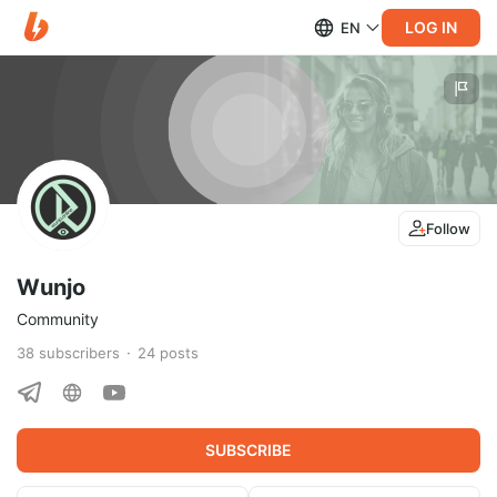
LOG IN
EN
Follow
Wunjo
Community
38
subscribers
24
posts
SUBSCRIBE