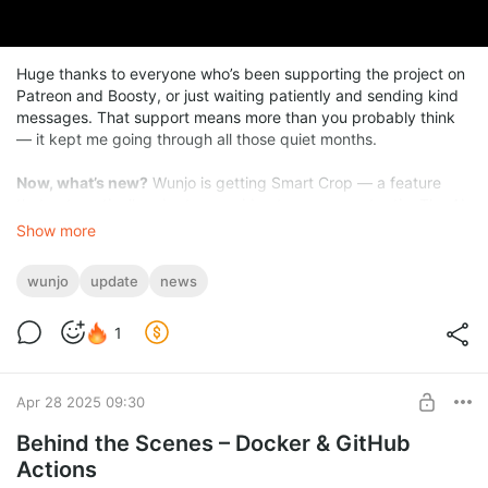
Huge thanks to everyone who’s been supporting the project on
Patreon and Boosty, or just waiting patiently and sending kind
messages. That support means more than you probably think
— it kept me going through all those quiet months.
Now, what’s new?
Wunjo is getting Smart Crop — a feature
that automatically adapts any video to any aspect ratio. The AI
figures out where the action is and keeps the most interesting
Show more
parts in frame. Want to turn a wide video into a Shorts clip or
something for Telegram? One click, and it’s done.
wunjo
update
news
1
Apr 28 2025 09:30
Behind the Scenes – Docker & GitHub
Actions