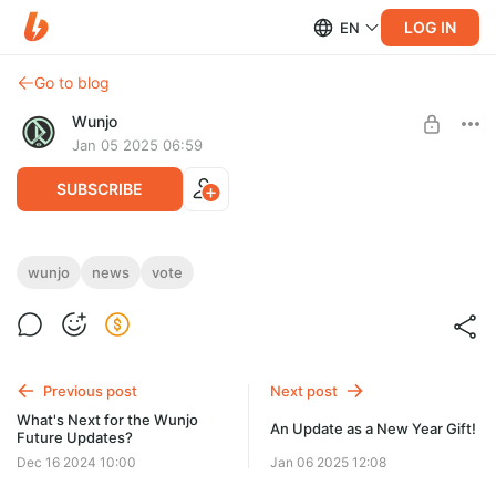
LOG IN
EN
Go to blog
Wunjo
Jan 05 2025 06:59
SUBSCRIBE
January Survey Time!
wunjo
news
vote
Level required:
The 2.0.5 version is just around the corner, bringing new
Master of Features
features and improvements. And you're deciding the future of
localization.
SUBSCRIBE
Previous post
Next post
What's Next for the Wunjo
An Update as a New Year Gift!
Future Updates?
Dec 16 2024 10:00
Jan 06 2025 12:08