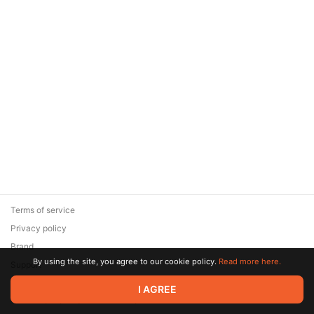
Terms of service
Privacy policy
Brand
By using the site, you agree to our cookie policy.
Read more here.
Support
© 2026 Zaya Solutions Limited. All rights reserved. All trademarks
I AGREE
are the property of their respective owners.