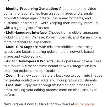
-
Identity-Preserving Generation:
Create photo and video
content for your stories from a set of images and a single
prompt! Change ages, create unique environments, and
customize characters—while keeping their identity intact—all
with a high degree of realism.
-
Multi-language Interface:
Choose from multiple languages,
including English, Chinese, Korean, Spanish, and Russian, for a
more personalized experience.
-
Multi-GPU Support:
With this new addition, processing
speeds are faster, enabling quicker neural network-based
image and video editing.
-
API for Developers & Projects:
Developers now have access
to a robust API for seamless neural network integration into
their own projects and applications.
-
Zoom:
The new zoom feature allows you to zoom into images
for greater control over edits and more precise adjustments.
-
Fast Start:
Enjoy faster program loading and processing
times, making your editing process more efficient than ever
before.
New version is now available for download at
wunjo.online
.