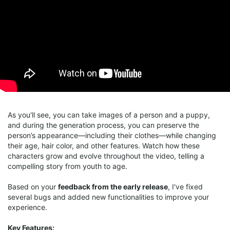
As you'll see, you can take images of a person and a puppy,
and during the generation process, you can preserve the
person’s appearance—including their clothes—while changing
their age, hair color, and other features. Watch how these
characters grow and evolve throughout the video, telling a
compelling story from youth to age.
Based on your
feedback from the early release
, I've fixed
several bugs and added new functionalities to improve your
experience.
Key Features: