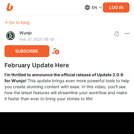
LOG IN
EN
Go to blog
Wunjo
Feb 01 2025 06:18
SUBSCRIBE
February Update Here
I'm thrilled to announce the official release of Update 2.0.6
for Wunjo!
This update brings even more powerful tools to help
you create stunning content with ease. In this video, you'll see
how the latest features will streamline your workflow and make
it faster than ever to bring your stories to life!