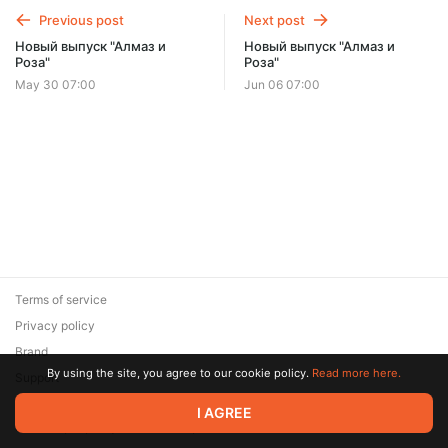
Previous post
Next post
Новый выпуск "Алмаз и
Новый выпуск "Алмаз и
Роза"
Роза"
May 30 07:00
Jun 06 07:00
Terms of service
Privacy policy
Brand
By using the site, you agree to our cookie policy.
Read more here.
Support
© 2026 Zaya Solutions Limited. All rights reserved. All trademarks
I AGREE
are the property of their respective owners.