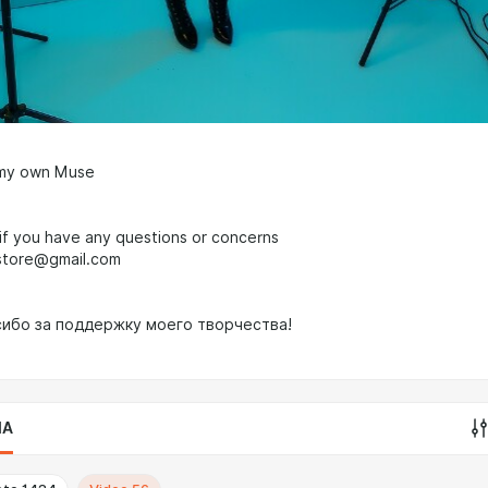
 my own Muse
f you have any questions or concerns
store@gmail.com
сибо за поддержку моего творчества!
IA