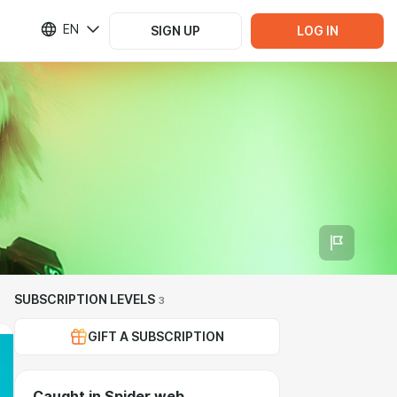
EN
SIGN UP
LOG IN
SUBSCRIPTION LEVELS
3
GIFT A SUBSCRIPTION
Caught in Spider web