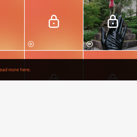
ead more here.