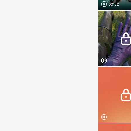
00:02