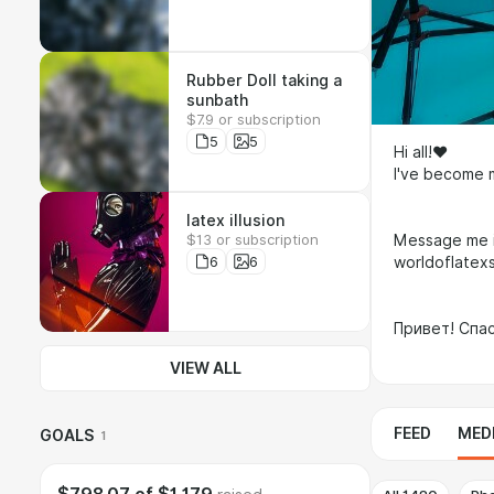
Rubber Doll taking a
sunbath
$7.9 or subscription
5
5
Hi all!❤
I've become
latex illusion
$13 or subscription
Message me i
6
6
worldoflatex
Привет! Спа
VIEW ALL
FEED
MED
GOALS
1