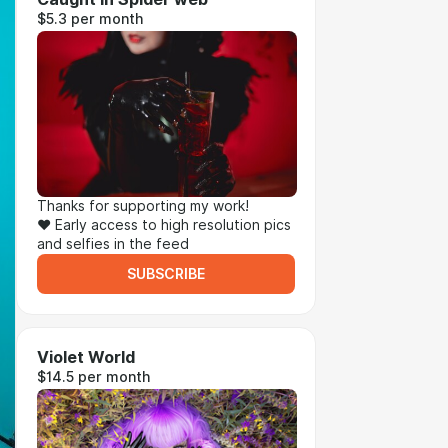
$5.3 per month
Thanks for supporting my work!
❤ Early access to high resolution pics
and selfies in the feed
SUBSCRIBE
Violet World
$14.5 per month