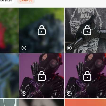
oto
1424
Video
56