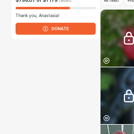
$798.07
of
$1 179
raised
All
1480
Ph
Thank you, Anastasia!
DONATE