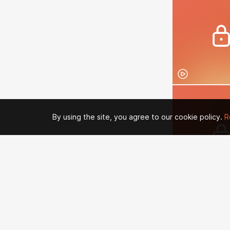
By using the site, you agree to our cookie policy.
R