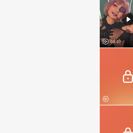
00:07