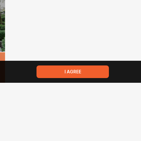
I AGREE