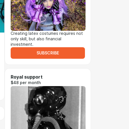
Creating latex costumes requires not
only skill, but also financial
investment.
SUBSCRIBE
Royal support
$48 per month