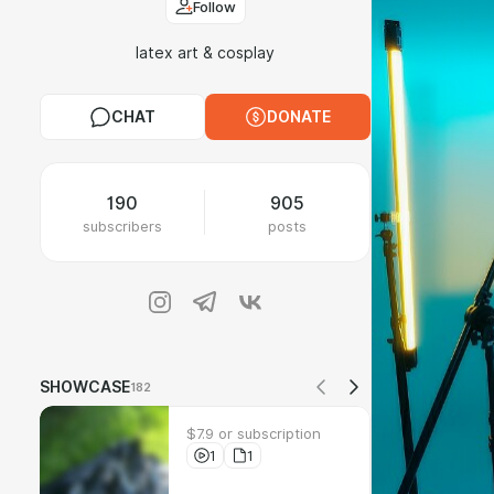
Follow
latex art & cosplay
CHAT
DONATE
190
905
subscribers
posts
SHOWCASE
182
$7.9 or subscription
1
1