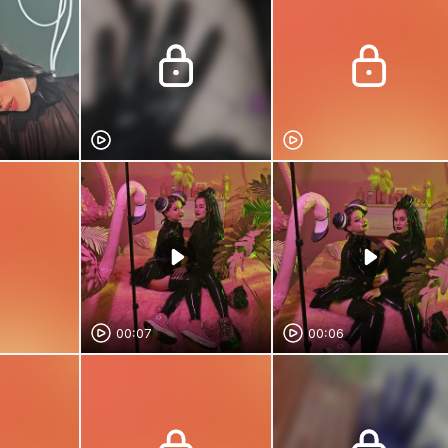
00:07
00:06