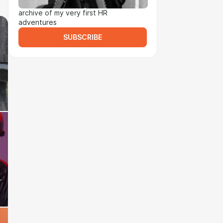
archive of my very first HR
adventures
SUBSCRIBE