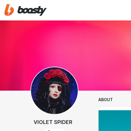
ABOUT
VIOLET SPIDER