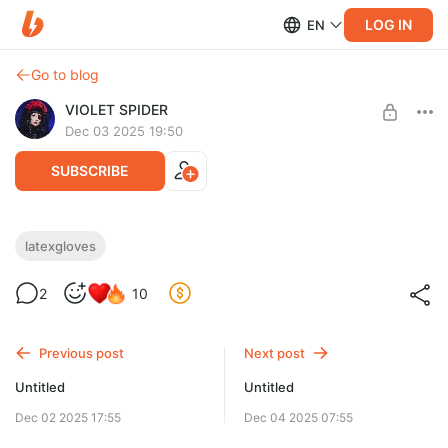
LOG IN
EN
Go to blog
VIOLET SPIDER
Dec 03 2025 19:50
SUBSCRIBE
latexgloves
Level required:
2
10
Caught in Spider web
SUBSCRIBE
Previous post
Next post
Untitled
Untitled
Dec 02 2025 17:55
Dec 04 2025 07:55