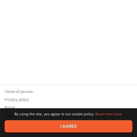
Terms of service
Privacy policy
Brand
By using the site, you agree to our cookie policy.
Read more here.
Support
© 2026 Zaya Solutions Limited. All rights reserved. All trademarks
I AGREE
are the property of their respective owners.