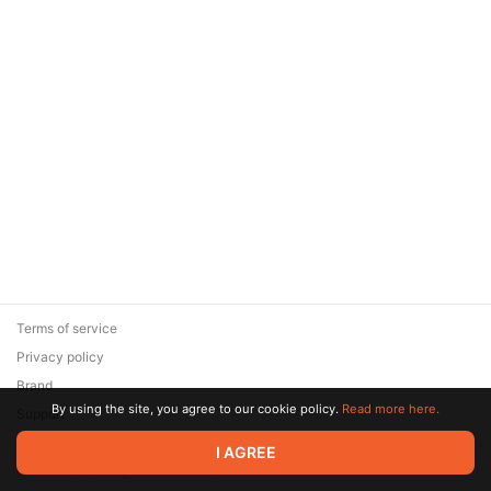
Terms of service
Privacy policy
Brand
By using the site, you agree to our cookie policy.
Read more here.
Support
© 2026 Zaya Solutions Limited. All rights reserved. All trademarks
I AGREE
are the property of their respective owners.