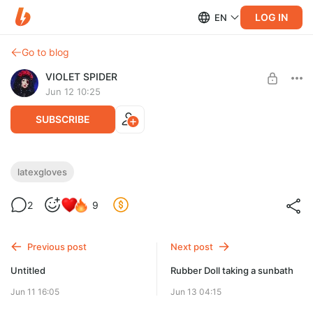
LOG IN
EN
Go to blog
VIOLET SPIDER
Jun 12 10:25
SUBSCRIBE
Latex gloves video
latexgloves
Level required:
2
9
Caught in Spider web
UNLOCK POST
Previous post
Next post
Untitled
Rubber Doll taking a sunbath
Jun 11 16:05
Jun 13 04:15