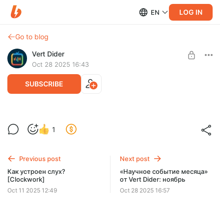
LOG IN
EN
Go to blog
Vert Dider
Oct 28 2025 16:43
SUBSCRIBE
Наука в картинках: Событие месяца от
Level required:
1
Vert Dider
Иллюстрации «Научное событие месяца»
SUBSCRIBE
Previous post
Next post
Как устроен слух?
«Научное событие месяца»
[Clockwork]
от Vert Dider: ноябрь
Oct 11 2025 12:49
Oct 28 2025 16:57