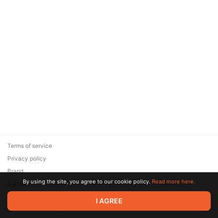
Terms of service
Privacy policy
Brand
By using the site, you agree to our cookie policy.
Read more here.
Support
© 2026 Zaya Solutions Limited. All rights reserved. All trademarks
I AGREE
are the property of their respective owners.