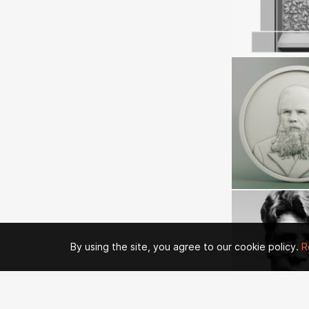
By using the site, you agree to our cookie policy.
R