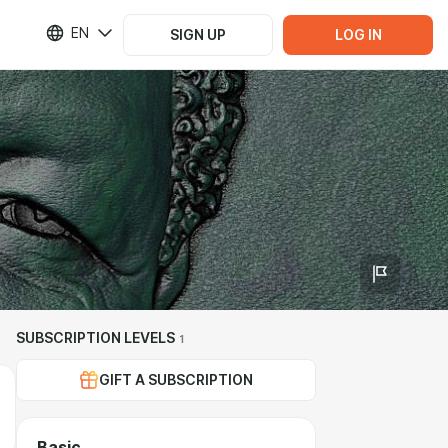
EN
SIGN UP
LOG IN
SUBSCRIPTION LEVELS
1
GIFT A SUBSCRIPTION
Basic