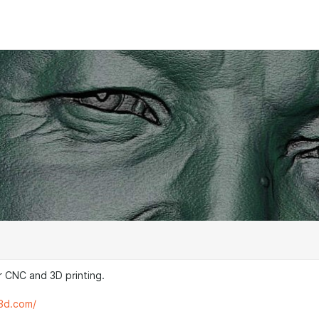
 CNC and 3D printing.
s3d.com/