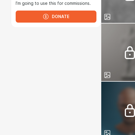
I’m going to use this for commissions.
DONATE