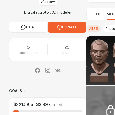
Follow
Digital sculptor, 3D modeler
FEED
MED
CHAT
DONATE
All
35
Phot
5
25
subscribers
posts
GOALS
1
$321.58
of
$3 897
raised