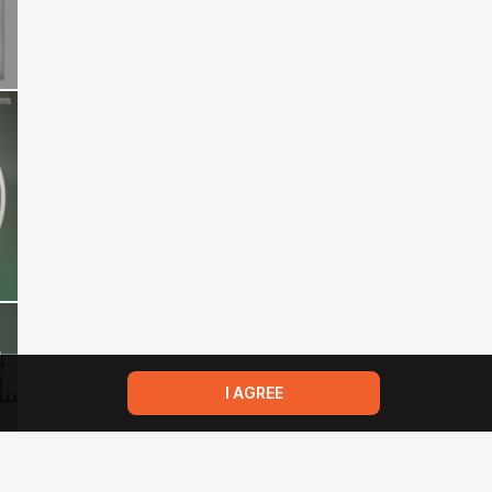
I AGREE