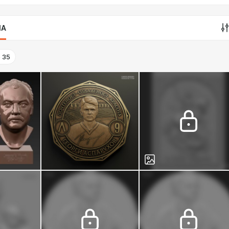
IA
o
35