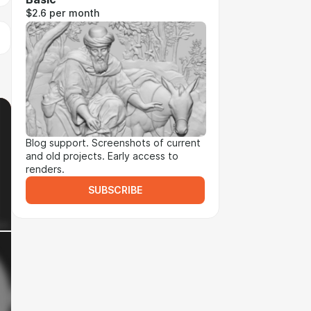
$2.6 per month
Blog support. Screenshots of current
and old projects. Early access to
renders.
SUBSCRIBE