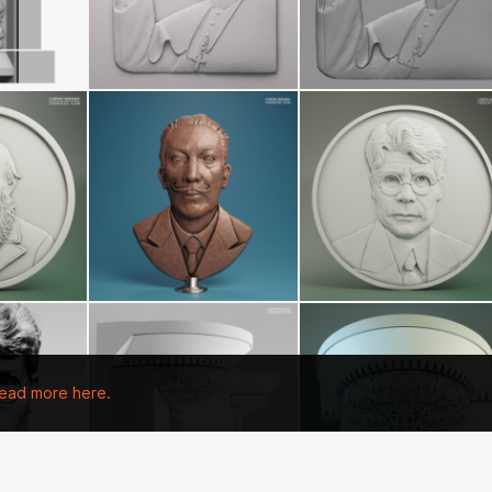
ead more here.