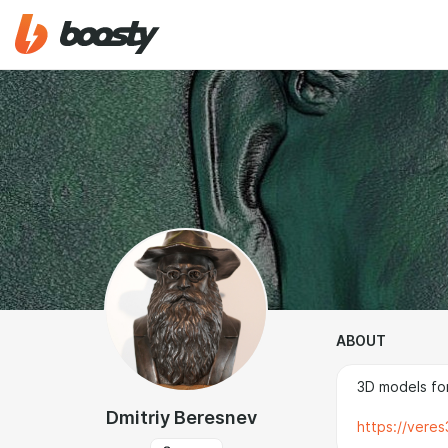
ABOUT
3D models for
Dmitriy Beresnev
https://vere