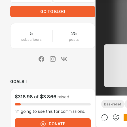
GO TO BLOG
5
25
subscribers
posts
GOALS
1
$318.98
of
$3 866
raised
bas-relief
I’m going to use this for commissions.
DONATE