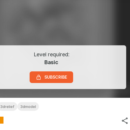
Level required:
Basic
SUBSCRIBE
3drelief
3dmodel