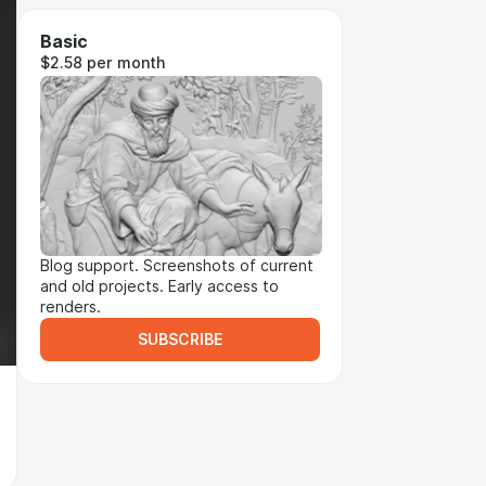
Basic
$2.58 per month
Blog support. Screenshots of current
and old projects. Early access to
renders.
SUBSCRIBE