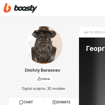
Apr 10 2025 1
Геор
Dmitriy Beresnev
Follow
Digital sculptor, 3D modeler
CHAT
DONATE