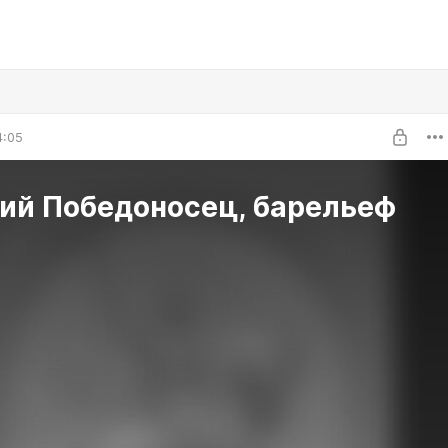
4:05
гий Победоносец, барельеф