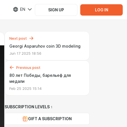
EN
SIGN UP
LOG IN
Next post
Georgi Asparuhov coin 3D modeling
Jun 17 2025 18:56
Previous post
80 лет Победы, барельеф для
медали
Feb 25 2025 15:14
SUBSCRIPTION LEVELS
1
GIFT A SUBSCRIPTION