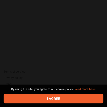
Terms of service
Privacy policy
Brand
By using the site, you agree to our cookie policy.
Read more here.
Support
© 2026 Zaya Solutions Limited. All rights reserved. All trademarks
I AGREE
are the property of their respective owners.