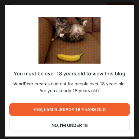
LOG IN
EN
Go to blog
VandPeer
Jul 24 2025 16:20
SUBSCRIBE
You must be over 18 years old to view this blog
Muldeok, Соын, Глава 56
soeun
manhwa
VandPeer
creates content for people over 18 years old.
Level required:
Are you already 18 years old?
Опубликованные
SUBSCRIBE
YES, I AM ALREADY 18 YEARS OLD
Previous post
Next post
История Хвостов, глава 8,
Muldeok, Соын, Глава 57
страница 113
NO, I'M UNDER 18
Jul 22 2025 09:00
Jul 30 2025 04:00