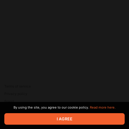
Terms of service
Privacy policy
Brand
By using the site, you agree to our cookie policy.
Read more here.
Support
© 2026 Zaya Solutions Limited. All rights reserved. All trademarks
I AGREE
are the property of their respective owners.