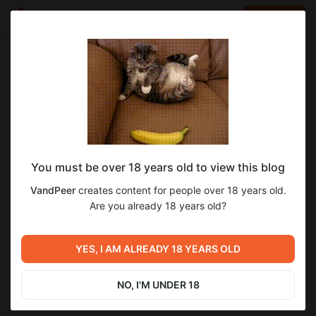
LOG IN
EN
Go to blog
VandPeer
Jul 30 2025 04:00
SUBSCRIBE
You must be over 18 years old to view this blog
Muldeok, Соын, Глава 57
soeun
manhwa
VandPeer
creates content for people over 18 years old.
Level required:
Are you already 18 years old?
2
Опубликованные
SUBSCRIBE
YES, I AM ALREADY 18 YEARS OLD
Previous post
Next post
Reinbach, Этот Романтичный
Muldeok, Соын, Глава 56
Мир, 8 - Отдавать и брать
NO, I'M UNDER 18
Jul 24 2025 16:20
Aug 01 2025 08:11