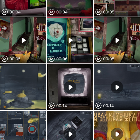
00:04
00:04
00:05
00:05
00:06
00:05
00:14
00:14