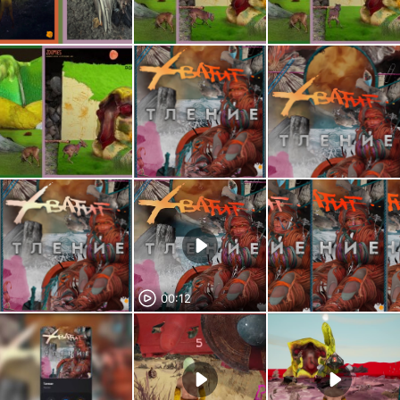
00:12