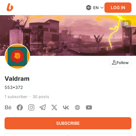
LOG IN
EN
Follow
Valdram
553•372
1
subscriber
30
posts
SUBSCRIBE