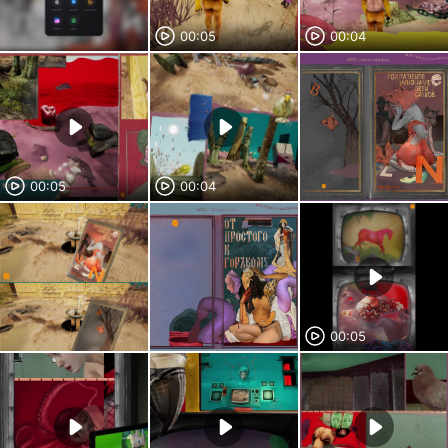
00:05
00:04
00:05
00:04
00:05