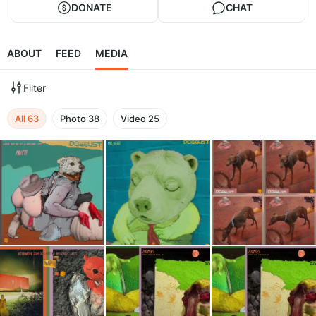
DONATE
CHAT
ABOUT
FEED
MEDIA
Filter
All
63
Photo
38
Video
25