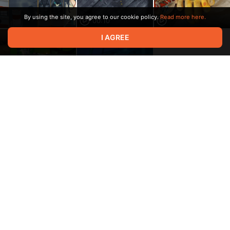
By using the site, you agree to our cookie policy.
Read more here.
00:10
I AGREE
00:02