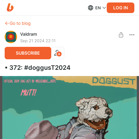
LOG IN
EN
Go to blog
Valdram
Sep 21 2024 22:11
SUBSCRIBE
• 372: #doggusT2024