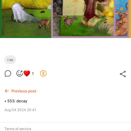
гав
1
Previous post
• 553: decay
Aug 04 2024 20:41
Terms of service