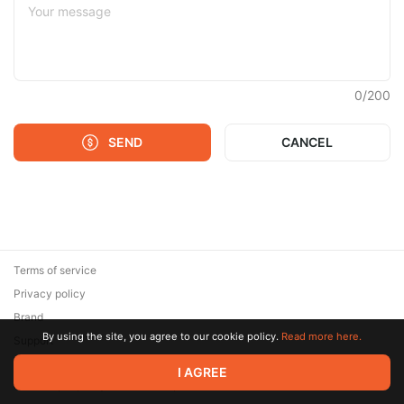
0
/
200
SEND
CANCEL
Terms of service
Privacy policy
Brand
By using the site, you agree to our cookie policy.
Read more here.
Support
© 2026 Zaya Solutions Limited. All rights reserved. All trademarks
I AGREE
are the property of their respective owners.