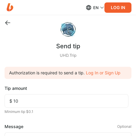
LOG IN
EN
Send tip
UHD.Trip
Authorization is required to send a tip.
Log In or Sign Up
Tip amount
Minimum tip $0.1
Message
Optional