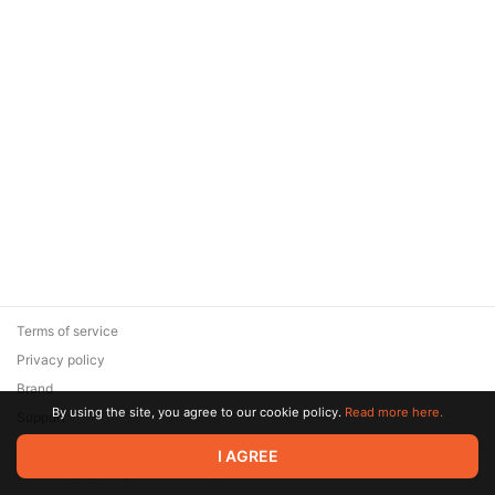
Terms of service
Privacy policy
Brand
By using the site, you agree to our cookie policy.
Read more here.
Support
© 2026 Zaya Solutions Limited. All rights reserved. All trademarks
I AGREE
are the property of their respective owners.