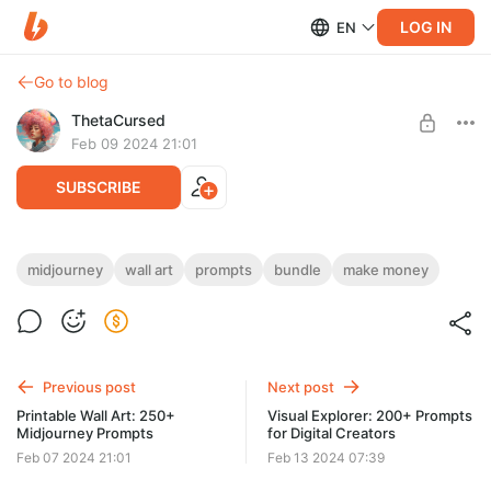
LOG IN
EN
Go to blog
ThetaCursed
Feb 09 2024 21:01
SUBSCRIBE
Printable Posters & Wall Art: 234+
midjourney
wall art
prompts
bundle
make money
Midjourney Prompts
Level required:
Standard Subscription
• Create eye-catching posters in minutes! 🎨⏳
• Customize, save time, invest in your future 🚀💵
SUBSCRIBE
• Get exclusive access for $5/month 👇💎
Previous post
Next post
Printable Wall Art: 250+
Visual Explorer: 200+ Prompts
Midjourney Prompts
for Digital Creators
Feb 07 2024 21:01
Feb 13 2024 07:39