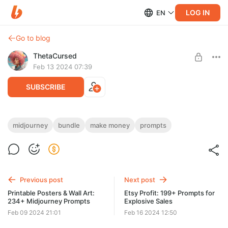
LOG IN
EN
Go to blog
ThetaCursed
Feb 13 2024 07:39
SUBSCRIBE
Visual Explorer: 200+ Prompts for Digital
midjourney
bundle
make money
prompts
Creators
Level required:
Standard Subscription
• Amazing visual with our top-tier prompts!🚀🌟
• Customize, monetize, and succeed 💸🏆
SUBSCRIBE
• Don't wait – subscribe for $5/month! 👇🎨
Previous post
Next post
Printable Posters & Wall Art:
Etsy Profit: 199+ Prompts for
234+ Midjourney Prompts
Explosive Sales
Feb 09 2024 21:01
Feb 16 2024 12:50