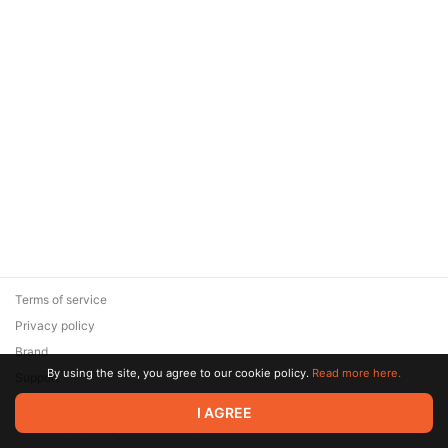
Terms of service
Privacy policy
Brand
By using the site, you agree to our cookie policy.
Read more here.
Support
© 2026 Zaya Solutions Limited. All rights reserved. All trademarks
I AGREE
are the property of their respective owners.