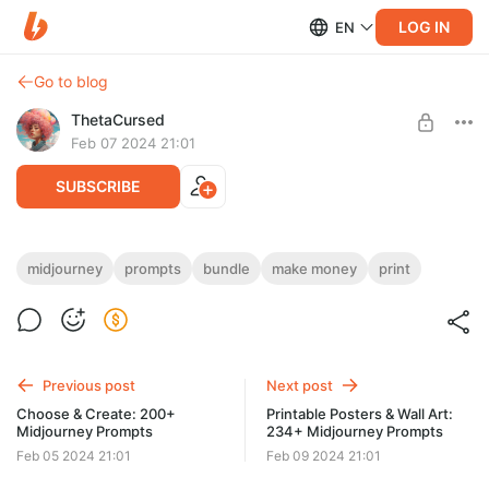
LOG IN
EN
Go to blog
ThetaCursed
Feb 07 2024 21:01
SUBSCRIBE
Printable Wall Art: 250+ Midjourney
midjourney
prompts
bundle
make money
print
Prompts
Level required:
Standard Subscription
• Craft printable masterpieces effortlessly! 🖨️🎨
• Endless inspiration💫 and earning potential🤑
SUBSCRIBE
• Get access for $5/month! 👇🚨
Previous post
Next post
Choose & Create: 200+
Printable Posters & Wall Art:
Midjourney Prompts
234+ Midjourney Prompts
Feb 05 2024 21:01
Feb 09 2024 21:01