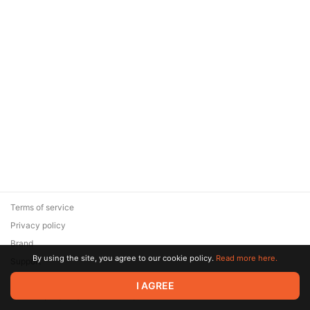
Terms of service
Privacy policy
Brand
By using the site, you agree to our cookie policy.
Read more here.
Support
© 2026 Zaya Solutions Limited. All rights reserved. All trademarks
I AGREE
are the property of their respective owners.