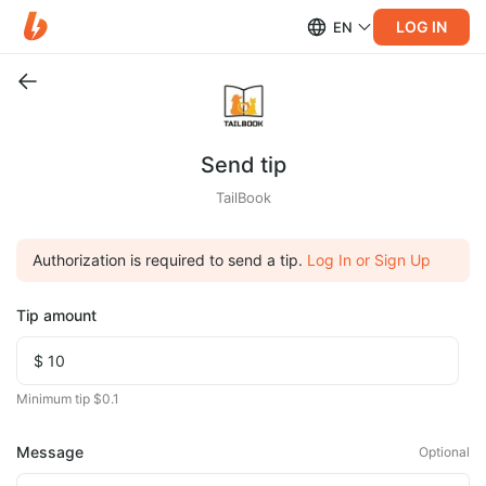
LOG IN
EN
Send tip
TailBook
Authorization is required to send a tip.
Log In or Sign Up
Tip amount
Minimum tip $0.1
Message
Optional