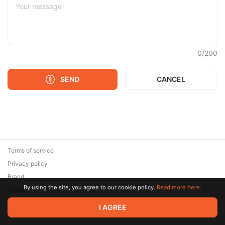
0
/
200
SEND
CANCEL
Terms of service
Privacy policy
Brand
By using the site, you agree to our cookie policy.
Read more here.
Support
© 2026 Zaya Solutions Limited. All rights reserved. All trademarks
I AGREE
are the property of their respective owners.