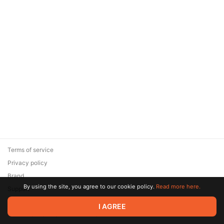
Terms of service
Privacy policy
Brand
By using the site, you agree to our cookie policy.
Read more here.
Support
© 2026 Zaya Solutions Limited. All rights reserved. All trademarks
I AGREE
are the property of their respective owners.