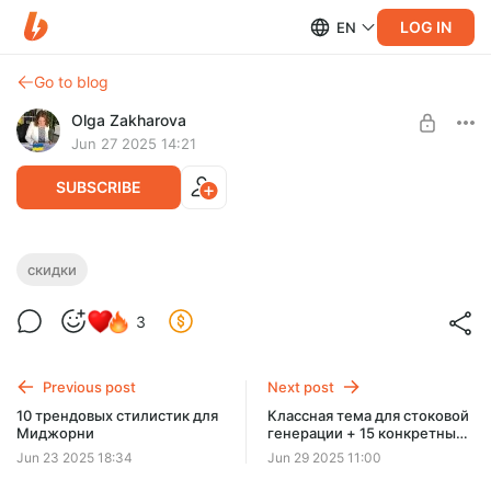
LOG IN
EN
Go to blog
Olga Zakharova
Jun 27 2025 14:21
SUBSCRIBE
Нейротемник + Генератор промптов:
скидки
старт продаж и скидочка
Level required:
3
🔥 VIP все сразу
Запускаю продажи Нейротемника и генератора промптов -
код на спец цену в посте 😊❤️
UNLOCK WITH DISCOUNT
Previous post
Next post
$11.7
$8.8 per month
10 трендовых стилистик для
Классная тема для стоковой
-
25
%
Миджорни
генерации + 15 конкретных
идей
Billed every 12 months.
Jun 23 2025 18:34
Jun 29 2025 11:00
The discount applies to the first 12 months only.