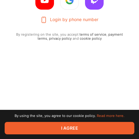
Login by phone number
By registering on the site, you accept
terms of service
,
payment
terms
,
privacy policy
and
cookie policy
Terms of service
Privacy policy
Brand
By using the site, you agree to our cookie policy.
Read more here.
Support
© 2026 Zaya Solutions Limited. All rights reserved. All trademarks
I AGREE
are the property of their respective owners.