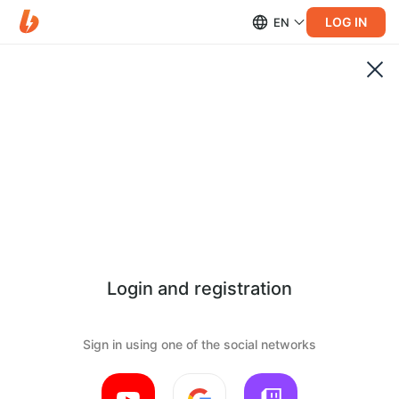
LOG IN
EN
Login and registration
Sign in using one of the social networks