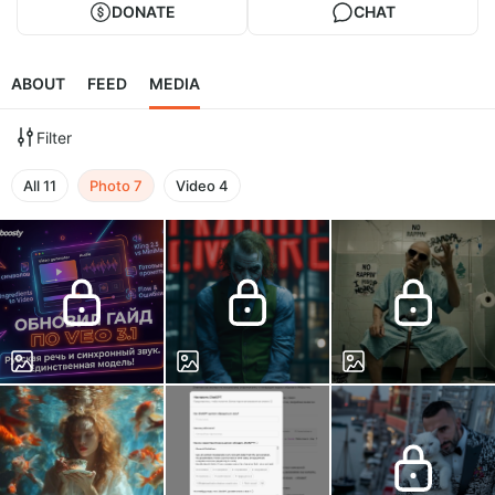
DONATE
CHAT
ABOUT
FEED
MEDIA
Filter
All
11
Photo
7
Video
4