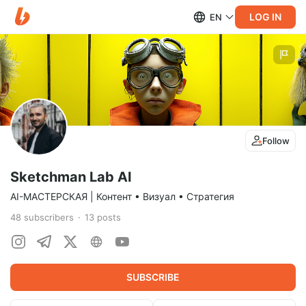
LOG IN
EN
Follow
Sketchman Lab AI
AI-МАСТЕРСКАЯ | Контент • Визуал • Стратегия
48
subscribers
13
posts
SUBSCRIBE