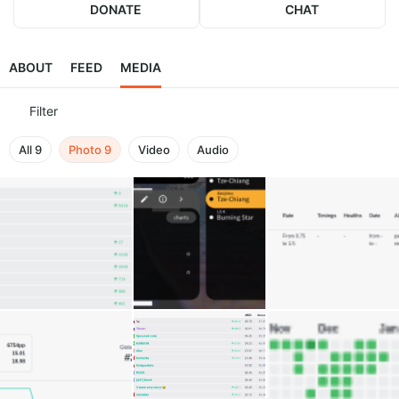
DONATE
CHAT
ABOUT
FEED
MEDIA
Filter
All
9
Photo
9
Video
Audio