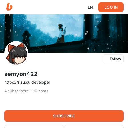
LOG IN
EN
Follow
semyon422
https://rizu.su developer
4
subscribers
10
posts
SUBSCRIBE