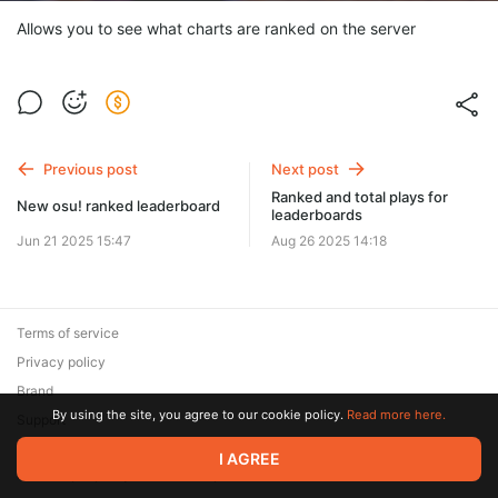
Allows you to see what charts are ranked on the server
Previous post
Next post
Ranked and total plays for
New osu! ranked leaderboard
leaderboards
Jun 21 2025 15:47
Aug 26 2025 14:18
Terms of service
Privacy policy
Brand
By using the site, you agree to our cookie policy.
Read more here.
Support
© 2026 Zaya Solutions Limited. All rights reserved. All trademarks
I AGREE
are the property of their respective owners.