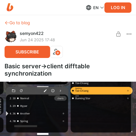
LOG IN
EN
Go to blog
semyon422
Jun 24 2025 17:48
SUBSCRIBE
Basic server->client difftable
synchronization