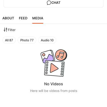
CHAT
ABOUT
FEED
MEDIA
Filter
All
87
Photo
77
Audio
10
No Videos
Here will be videos from posts