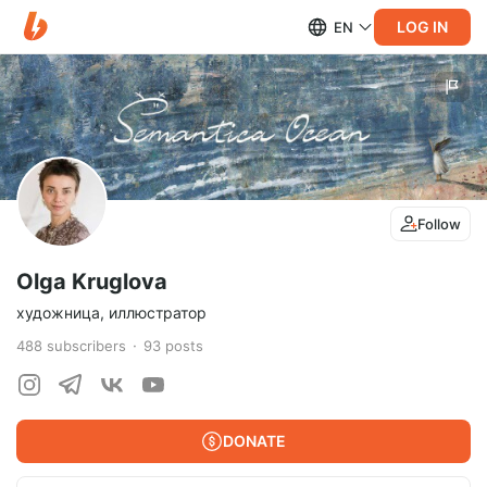
LOG IN
EN
Follow
Olga Kruglova
художница, иллюстратор
488
subscribers
93
posts
DONATE