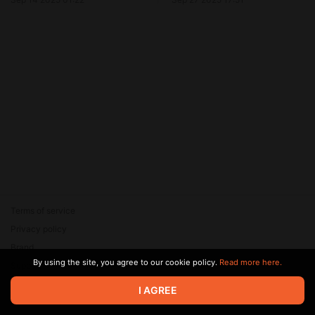
Terms of service
Privacy policy
Brand
By using the site, you agree to our cookie policy.
Read more here.
Support
© 2026 Zaya Solutions Limited. All rights reserved. All trademarks
I AGREE
are the property of their respective owners.