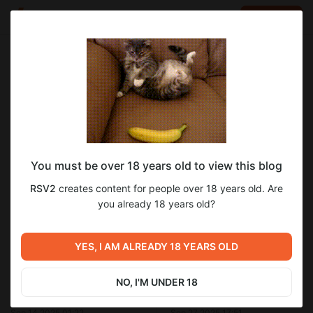
LOG IN
EN
Go to blog
RSV2
Sep 19 2025 19:17
SUBSCRIBE
You must be over 18 years old to view this blog
Куноити Карин
перевод с японского
rpg maker mv
exclusive
RSV2
creates content for people over 18 years old. Are
не публиковавшееся
Level required:
Очередная часть перевода для подписчиков.
you already 18 years old?
Обычный уровень
SUBSCRIBE
YES, I AM ALREADY 18 YEARS OLD
Previous post
Next post
NO, I'M UNDER 18
Изменения
Видеоотчёт Куноити Карин
Sep 14 2025 01:22
Sep 27 2025 17:51