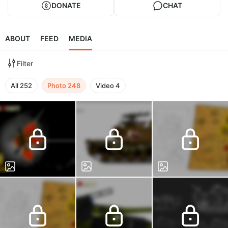
DONATE
CHAT
ABOUT
FEED
MEDIA
Filter
All
252
Photo
248
Video
4