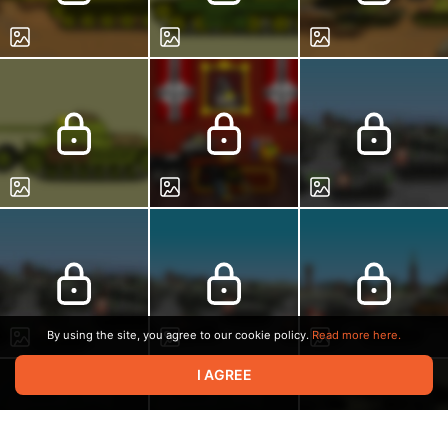
By using the site, you agree to our cookie policy.
Read more here.
I AGREE