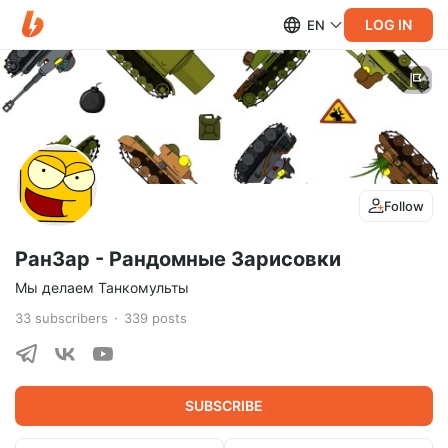
LOG IN
EN
Follow
РанЗар - Рандомные Зарисовки
Мы делаем Танкомульты
33
subscribers
339
posts
SUBSCRIBE