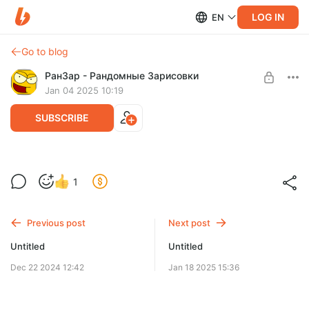
LOG IN
EN
Go to blog
РанЗар - Рандомные Зарисовки
Jan 04 2025 10:19
SUBSCRIBE
Намечается новое приключение...
1
Level required:
Подписчик
Previous post
Next post
SUBSCRIBE
Untitled
Untitled
Dec 22 2024 12:42
Jan 18 2025 15:36