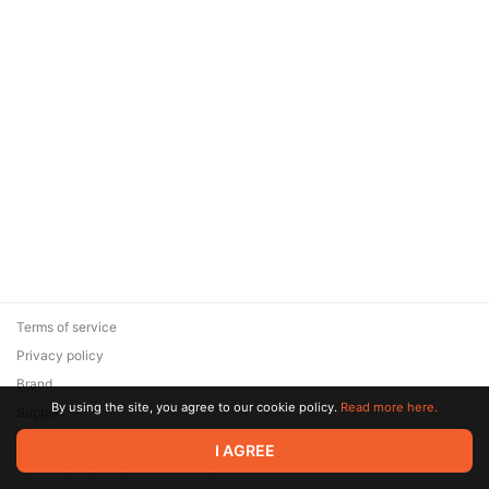
Terms of service
Privacy policy
Brand
By using the site, you agree to our cookie policy.
Read more here.
Support
© 2026 Zaya Solutions Limited. All rights reserved. All trademarks
I AGREE
are the property of their respective owners.