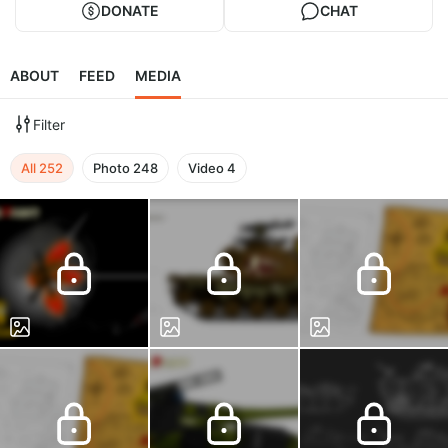
DONATE
CHAT
ABOUT
FEED
MEDIA
Filter
All
252
Photo
248
Video
4