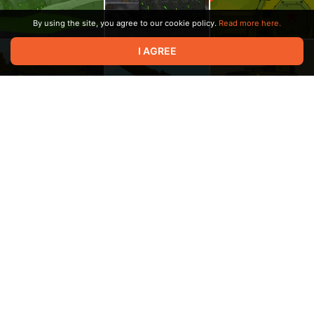
By using the site, you agree to our cookie policy.
Read more here.
I AGREE
00:05