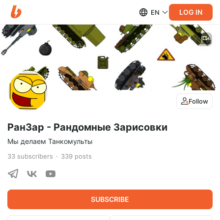
LOG IN
EN
Follow
РанЗар - Рандомные Зарисовки
Мы делаем Танкомульты
33
subscribers
339
posts
SUBSCRIBE