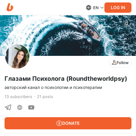
LOG IN
EN
Follow
Глазами Психолога (Roundtheworldpsy)
авторский канал о психологии и психотерапии
13
subscribers
21
posts
DONATE