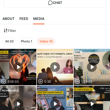
CHAT
ABOUT
FEED
MEDIA
Filter
All
20
Photo
1
Video
19
1:06:03
5:30
1:25:02