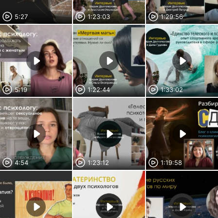
5:27
1:23:03
1:29:56
5:19
1:22:44
1:33:02
4:54
1:23:12
1:19:58