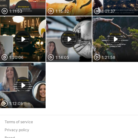
1:11:53
1:15:32
1:01:37
1:20:06
1:14:05
1:21:58
1:12:05
Terms of service
Privacy policy
Brand