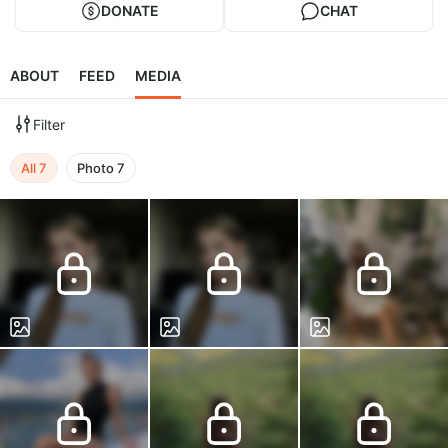
DONATE
CHAT
ABOUT
FEED
MEDIA
Filter
All
7
Photo
7