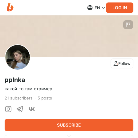
LOG IN
EN
Follow
pplnka
какой-то там стример
21
subscribers
5
posts
SUBSCRIBE