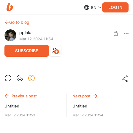
LOG IN
EN
Go to blog
pplnka
Mar 12 2024 11:54
SUBSCRIBE
Level required:
Подпесчек
Previous post
Next post
SUBSCRIBE
Untitled
Untitled
Mar 12 2024 11:53
Mar 12 2024 11:54