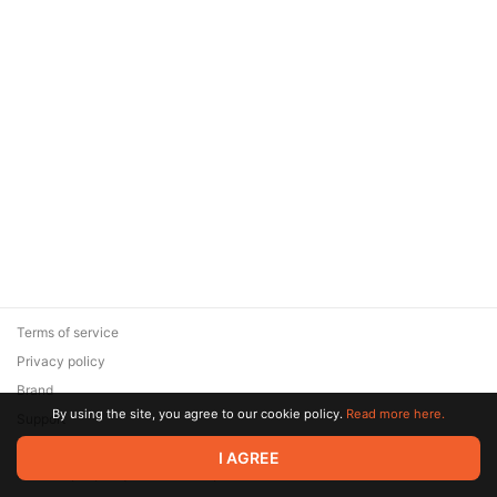
Terms of service
Privacy policy
Brand
By using the site, you agree to our cookie policy.
Read more here.
Support
© 2026 Zaya Solutions Limited. All rights reserved. All trademarks
I AGREE
are the property of their respective owners.