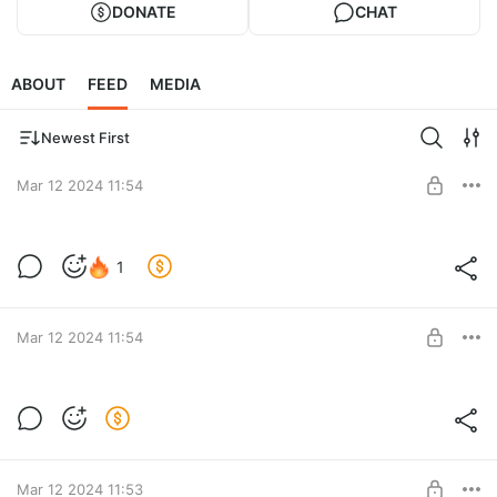
DONATE
CHAT
ABOUT
FEED
MEDIA
Newest First
Mar 12 2024 11:54
1
Level required:
Подпесчек
Mar 12 2024 11:54
SUBSCRIBE
Level required:
Подпесчек
Mar 12 2024 11:53