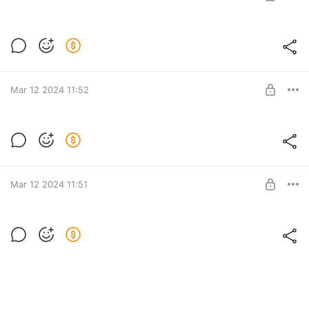
SUBSCRIBE
Level required:
Подпесчек
Mar 12 2024 11:52
SUBSCRIBE
Level required:
Подпесчек
Mar 12 2024 11:51
SUBSCRIBE
Level required:
Подпесчек
SUBSCRIBE