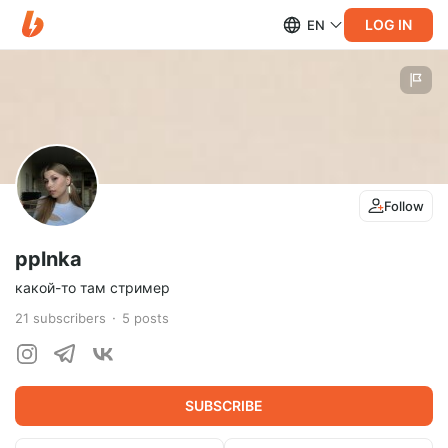
LOG IN
EN
Follow
pplnka
какой-то там стример
21
subscribers
5
posts
SUBSCRIBE