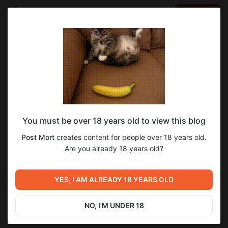
LOG IN
EN
Go to blog
Post Mort
Sep 06 2025 21:53
SUBSCRIBE
You must be over 18 years old to view this blog
Алчность. Том 3: Шепот Тьмы - Глава
алчность
варкрафт
шепот тьмы
Post Mort
creates content for people over 18 years old.
24. Сомнения
Level required:
Are you already 18 years old?
3
38
Начинающий приключенец
SUBSCRIBE
YES, I AM ALREADY 18 YEARS OLD
Previous post
Next post
Гнев. Том 2: Дух войны -
Немного новостей
Глава 40. Один
NO, I'M UNDER 18
Aug 29 2025 23:45
Sep 09 2025 10:30