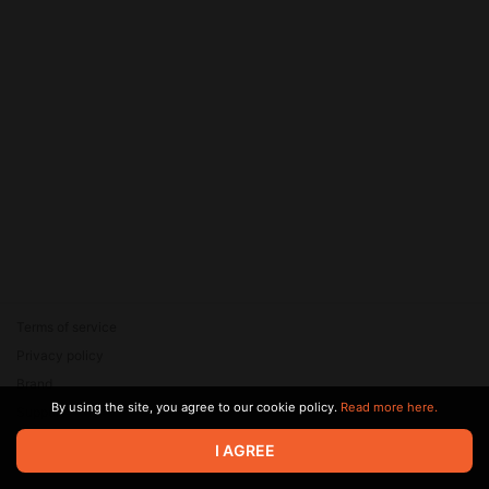
Terms of service
Privacy policy
Brand
By using the site, you agree to our cookie policy.
Read more here.
Support
© 2026 Zaya Solutions Limited. All rights reserved. All trademarks
I AGREE
are the property of their respective owners.