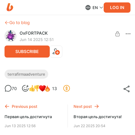
LOG IN
EN
Go to blog
OxFORTPACK
Jun 14 2025 12:51
SUBSCRIBE
TerraFirmaAdventure 1.5.8 (полная
terrafirmaadventure
версия + сервер)
Level required:
70
13
Супчик / Soupchik
Свежий патч для уже полюбившейся многим сборки
UNLOCK POST
Previous post
Next post
$1.96
$0.99 per month
-
50
%
Первая цель достигнута
Вторая цель достигнута!
Billed every 12 months.
Jun 13 2025 12:56
Jun 22 2025 20:54
The discount applies to the first 12 months only.