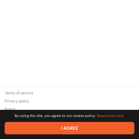
Terms of service
Privacy policy
Brand
By using the site, you agree to our cookie policy.
Read more here.
Support
© 2026 Zaya Solutions Limited. All rights reserved. All trademarks
I AGREE
are the property of their respective owners.