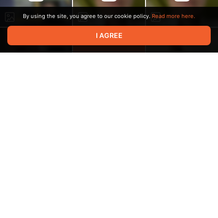
By using the site, you agree to our cookie policy.
Read more here.
I AGREE