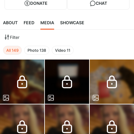
DONATE
CHAT
ABOUT
FEED
MEDIA
SHOWCASE
Filter
All
149
Photo
138
Video
11