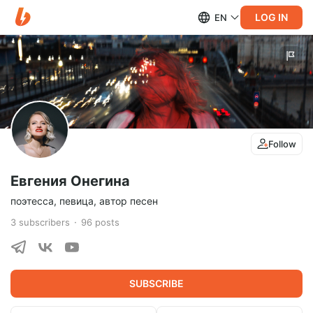
LOG IN
EN
Follow
Евгения Онегина
поэтесса, певица, автор песен
3
subscribers
96
posts
SUBSCRIBE