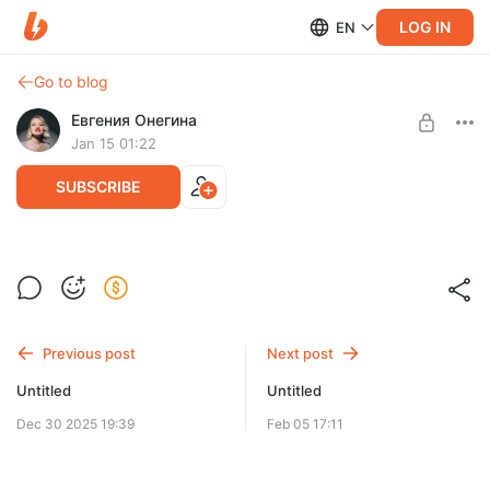
LOG IN
EN
Go to blog
Евгения Онегина
Jan 15 01:22
SUBSCRIBE
Level required:
ценитель
Previous post
Next post
SUBSCRIBE
Untitled
Untitled
Dec 30 2025 19:39
Feb 05 17:11