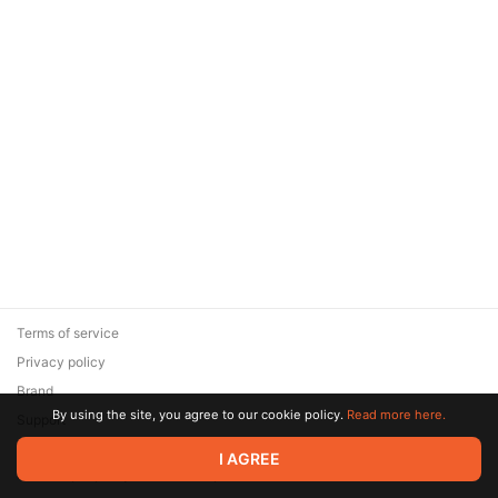
Terms of service
Privacy policy
Brand
By using the site, you agree to our cookie policy.
Read more here.
Support
© 2026 Zaya Solutions Limited. All rights reserved. All trademarks
I AGREE
are the property of their respective owners.