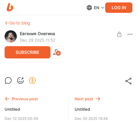
LOG IN
EN
Go to blog
Евгения Онегина
Dec 29 2025 11:52
SUBSCRIBE
Level required:
ценитель
Previous post
Next post
SUBSCRIBE
Untitled
Untitled
Dec 10 2025 00:39
Dec 30 2025 19:39