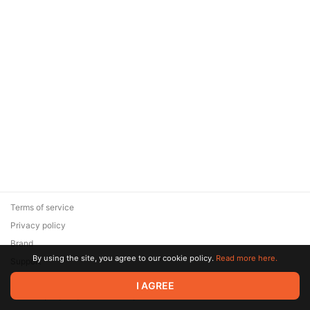
Terms of service
Privacy policy
Brand
By using the site, you agree to our cookie policy.
Read more here.
Support
© 2026 Zaya Solutions Limited. All rights reserved. All trademarks
I AGREE
are the property of their respective owners.