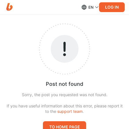
LOG IN
EN
Post not found
Sorry, the post you requested was not found.
If you have useful information about this error, please report it
to the
support team
.
TO HOME PAGE