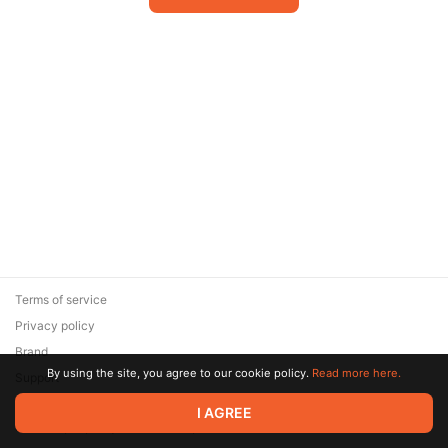
Terms of service
Privacy policy
Brand
By using the site, you agree to our cookie policy.
Read more here.
Support
© 2026 Zaya Solutions Limited. All rights reserved. All trademarks
I AGREE
are the property of their respective owners.